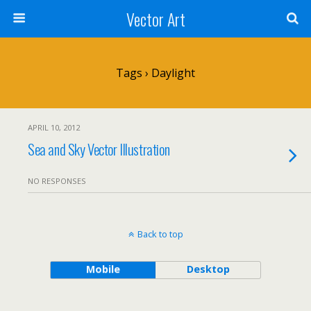
Vector Art
Tags › Daylight
APRIL 10, 2012
Sea and Sky Vector Illustration
NO RESPONSES
Back to top
Mobile
Desktop