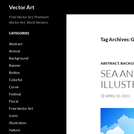
Search
Vector Art
Free Vector Art, Premium
Vector Art, Stock Vectors
CATEGORIES
Tag Archives: 
Abstract
Animal
Background
ABSTRACT
,
BACKG
Banner
SEA AN
Button
Colorful
ILLUST
Curve
Festival
APRIL 10, 2012
Floral
Free Vector Art
Icons
Illustration
Nature