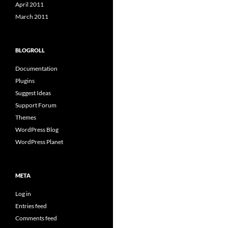
April 2011
March 2011
BLOGROLL
Documentation
Plugins
Suggest Ideas
Support Forum
Themes
WordPress Blog
WordPress Planet
META
Log in
Entries feed
Comments feed