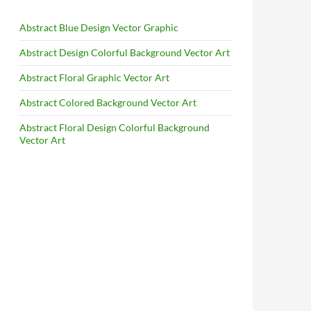
Abstract Blue Design Vector Graphic
Abstract Design Colorful Background Vector Art
Abstract Floral Graphic Vector Art
Abstract Colored Background Vector Art
Abstract Floral Design Colorful Background
Vector Art