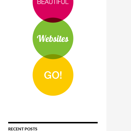
RECENT POSTS