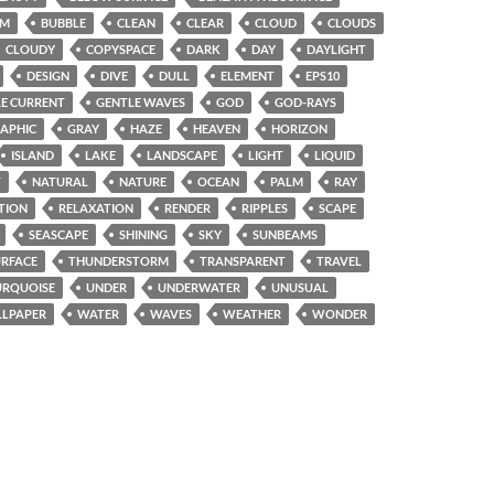
OM
BUBBLE
CLEAN
CLEAR
CLOUD
CLOUDS
CLOUDY
COPYSPACE
DARK
DAY
DAYLIGHT
DESIGN
DIVE
DULL
ELEMENT
EPS10
E CURRENT
GENTLE WAVES
GOD
GOD-RAYS
APHIC
GRAY
HAZE
HEAVEN
HORIZON
ISLAND
LAKE
LANDSCAPE
LIGHT
LIQUID
T
NATURAL
NATURE
OCEAN
PALM
RAY
TION
RELAXATION
RENDER
RIPPLES
SCAPE
SEASCAPE
SHINING
SKY
SUNBEAMS
URFACE
THUNDERSTORM
TRANSPARENT
TRAVEL
URQUOISE
UNDER
UNDERWATER
UNUSUAL
LPAPER
WATER
WAVES
WEATHER
WONDER