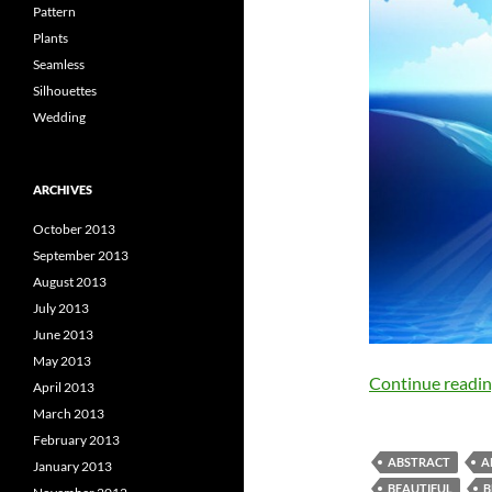
Pattern
Plants
Seamless
Silhouettes
Wedding
ARCHIVES
October 2013
September 2013
August 2013
July 2013
June 2013
May 2013
Continue readi
April 2013
March 2013
February 2013
ABSTRACT
A
January 2013
BEAUTIFUL
B