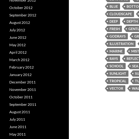
November 2012
BLUE
BOTT
October 2012
CLOUDSCAPE
September 2012
DEEP
DEPTH
August 2012
FRESH
GENTL
July 2012
GODRAYS
GR
June 2012
ILLUSTRATION
May 2012
MARINE
MIS
April 2012
RAYS
REFLEC
March 2012
SCHOOL
SEA
February 2012
SUNLIGHT
S
January 2012
TROPICAL
T
December 2011
VECTOR
WAL
November 2011
October 2011
September 2011
August 2011
July 2011
June 2011
May 2011