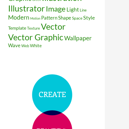
Illustrator
Image
Light
Line
Modern
Style
Pattern
Shape
Space
Motion
Vector
Template
Texture
Vector Graphic
Wallpaper
Wave
White
Web