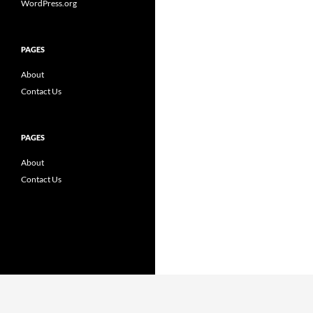
WordPress.org
PAGES
About
Contact Us
PAGES
About
Contact Us