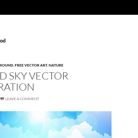
God
ROUND
,
FREE VECTOR ART
,
NATURE
D SKY VECTOR
RATION
LEAVE A COMMENT