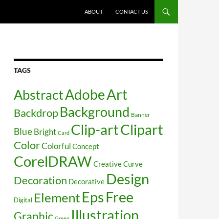
SKIP TO CONTENT
ABOUT
CONTACT US
TAGS
Art
Abstract
Adobe
Background
Backdrop
Banner
Clip-art
Clipart
Blue
Bright
Card
Color
Colorful
Concept
CorelDRAW
Creative
Curve
Design
Decoration
Decorative
Free
Eps
Element
Digital
Illustration
Graphic
Green