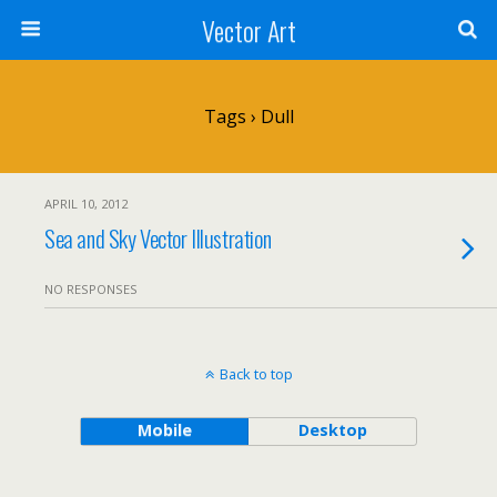
Vector Art
Tags › Dull
APRIL 10, 2012
Sea and Sky Vector Illustration
NO RESPONSES
Back to top
Mobile
Desktop