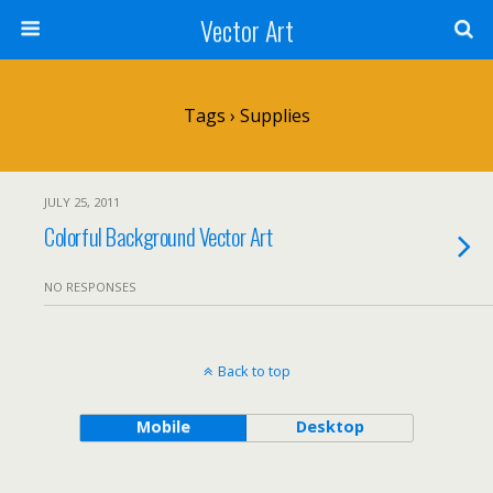
Vector Art
Tags › Supplies
JULY 25, 2011
Colorful Background Vector Art
NO RESPONSES
Back to top
Mobile
Desktop