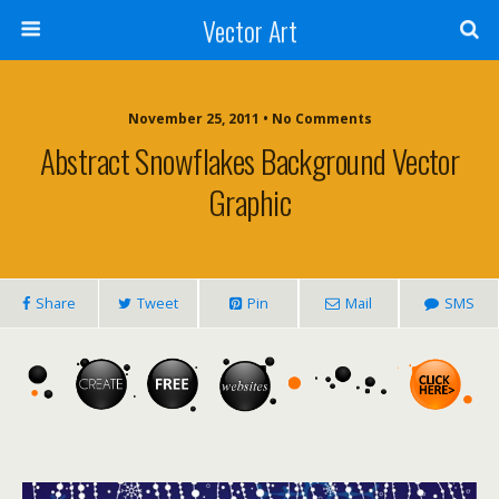
Vector Art
November 25, 2011 • No Comments
Abstract Snowflakes Background Vector
Graphic
Share
Tweet
Pin
Mail
SMS