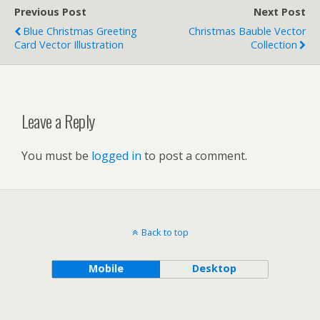
Previous Post
Next Post
Blue Christmas Greeting
Christmas Bauble Vector
Card Vector Illustration
Collection
Leave a Reply
You must be
logged in
to post a comment.
Back to top
Mobile
Desktop