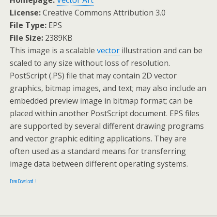
Homepage:
Vector Art
License:
Creative Commons Attribution 3.0
File Type:
EPS
File Size:
2389KB
This image is a scalable
vector
illustration and can be
scaled to any size without loss of resolution.
PostScript (.PS) file that may contain 2D vector
graphics, bitmap images, and text; may also include an
embedded preview image in bitmap format; can be
placed within another PostScript document. EPS files
are supported by several different drawing programs
and vector graphic editing applications. They are
often used as a standard means for transferring
image data between different operating systems.
Free Download !