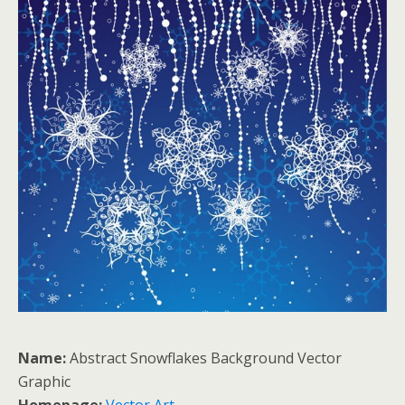
Name:
Abstract Snowflakes Background Vector
Graphic