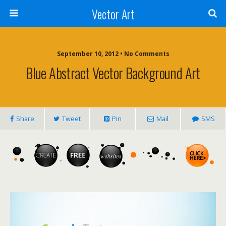
Vector Art
September 10, 2012 • No Comments
Blue Abstract Vector Background Art
Share
Tweet
Pin
Mail
SMS