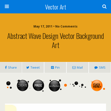
Vector Art
May 17, 2011 • No Comments
Abstract Wave Design Vector Background
Art
Share
Tweet
Pin
Mail
SMS