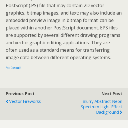
PostScript (.PS) file that may contain 2D vector
graphics, bitmap images, and text; may also include an
embedded preview image in bitmap format; can be
placed within another PostScript document. EPS files
are supported by several different drawing programs
and vector graphic editing applications. They are
often used as a standard means for transferring
image data between different operating systems.
Free Download !
Previous Post
Next Post
Vector Fireworks
Blurry Abstract Neon
Spectrum Light Effect
Background