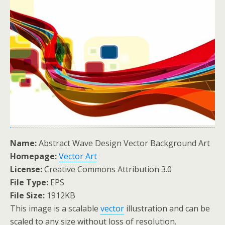
Name:
Abstract Wave Design Vector Background Art
Homepage:
Vector Art
License:
Creative Commons Attribution 3.0
File Type:
EPS
File Size:
1912KB
This image is a scalable
vector
illustration and can be
scaled to any size without loss of resolution.