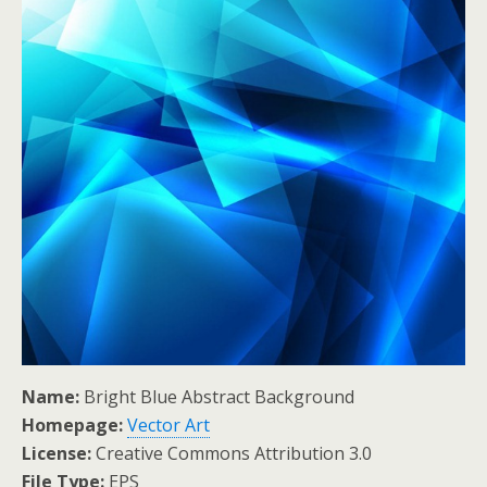
Name:
Bright Blue Abstract Background
Homepage:
Vector Art
License:
Creative Commons Attribution 3.0
File Type:
EPS