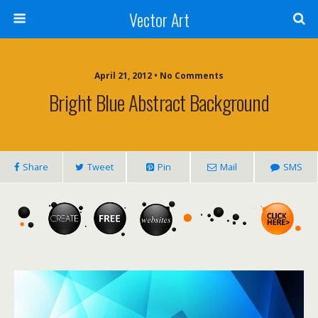
Vector Art
April 21, 2012 • No Comments
Bright Blue Abstract Background
Share
Tweet
Pin
Mail
SMS