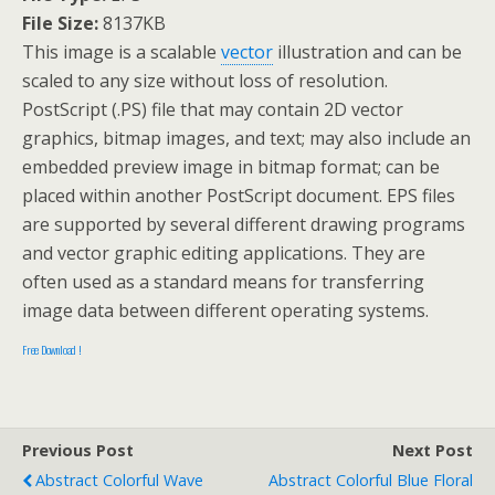
File Size:
8137KB
This image is a scalable
vector
illustration and can be
scaled to any size without loss of resolution.
PostScript (.PS) file that may contain 2D vector
graphics, bitmap images, and text; may also include an
embedded preview image in bitmap format; can be
placed within another PostScript document. EPS files
are supported by several different drawing programs
and vector graphic editing applications. They are
often used as a standard means for transferring
image data between different operating systems.
Free Download !
Previous Post
Next Post
Abstract Colorful Wave
Abstract Colorful Blue Floral