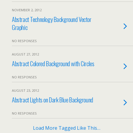
NOVEMBER 2, 2012
Abstract Technology Background Vector
Graphic
NO RESPONSES
AUGUST 27, 2012
Abstract Colored Background with Circles
NO RESPONSES
AUGUST 23, 2012
Abstract Lights on Dark Blue Background
NO RESPONSES
Load More Tagged Like This…