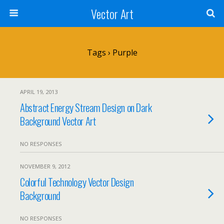
Vector Art
Tags › Purple
APRIL 19, 2013
Abstract Energy Stream Design on Dark
Background Vector Art
NO RESPONSES
NOVEMBER 9, 2012
Colorful Technology Vector Design
Background
NO RESPONSES