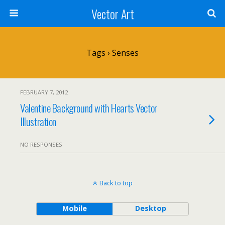
Vector Art
Tags › Senses
FEBRUARY 7, 2012
Valentine Background with Hearts Vector
Illustration
NO RESPONSES
Back to top
Mobile
Desktop