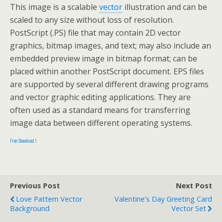
This image is a scalable
vector
illustration and can be
scaled to any size without loss of resolution.
PostScript (.PS) file that may contain 2D vector
graphics, bitmap images, and text; may also include an
embedded preview image in bitmap format; can be
placed within another PostScript document. EPS files
are supported by several different drawing programs
and vector graphic editing applications. They are
often used as a standard means for transferring
image data between different operating systems.
Free Download !
Previous Post
Next Post
Love Pattern Vector
Valentine's Day Greeting Card
Background
Vector Set