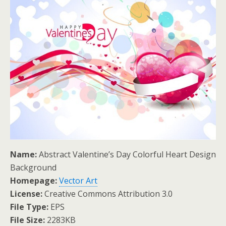
Name:
Abstract Valentine’s Day Colorful Heart Design
Background
Homepage:
Vector Art
License:
Creative Commons Attribution 3.0
File Type:
EPS
File Size:
2283KB