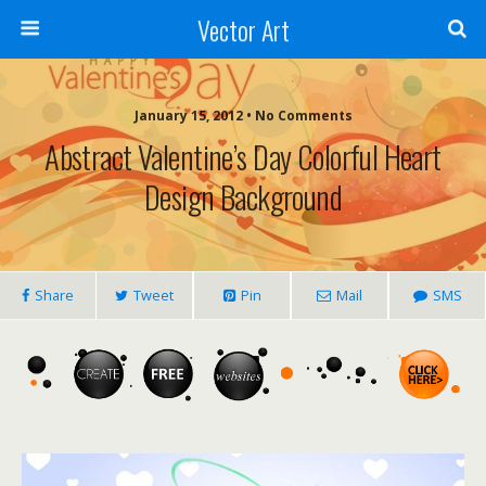
Vector Art
January 15, 2012 • No Comments
Abstract Valentine’s Day Colorful Heart
Design Background
Share
Tweet
Pin
Mail
SMS