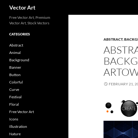
Search
Vector Art
Free Vector Art, Premium
Vector Art, Stock Vectors
CATEGORIES
ABSTRACT
,
BACKG
Abstract
ABSTR
Animal
BACKG
Background
Banner
ARTO
Button
Colorful
FEBRUARY 21, 2
Curve
Festival
Floral
Free Vector Art
Icons
Illustration
Nature