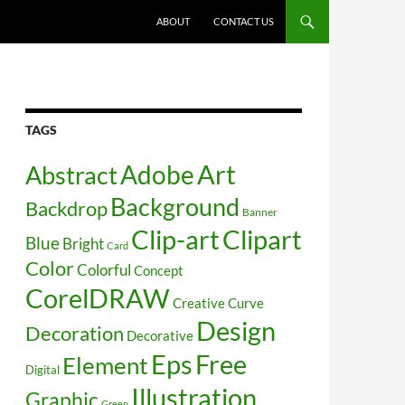
SKIP TO CONTENT
ABOUT
CONTACT US
TAGS
Art
Abstract
Adobe
Background
Backdrop
Banner
Clip-art
Clipart
Blue
Bright
Card
Color
Colorful
Concept
CorelDRAW
Creative
Curve
Design
Decoration
Decorative
Free
Eps
Element
Digital
Illustration
Graphic
Green