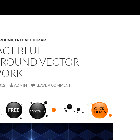
ROUND
,
FREE VECTOR ART
ACT BLUE
ROUND VECTOR
WORK
012
ADMIN
LEAVE A COMMENT