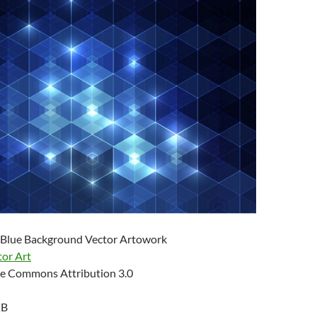
 Blue Background Vector Artowork
tor Art
e Commons Attribution 3.0
KB