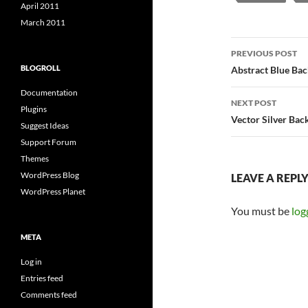
April 2011
March 2011
Post
PREVIOUS POST
navigatio
BLOGROLL
Abstract Blue Ba
Documentation
NEXT POST
Plugins
Vector Silver Ba
Suggest Ideas
Support Forum
Themes
WordPress Blog
LEAVE A REPL
WordPress Planet
You must be
log
META
Log in
Entries feed
Comments feed