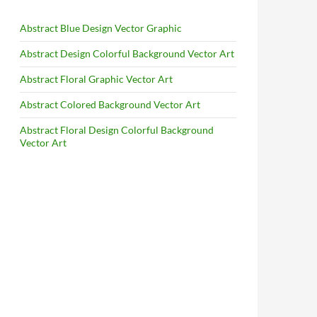
Abstract Blue Design Vector Graphic
Abstract Design Colorful Background Vector Art
Abstract Floral Graphic Vector Art
Abstract Colored Background Vector Art
Abstract Floral Design Colorful Background
Vector Art