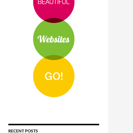
RECENT POSTS