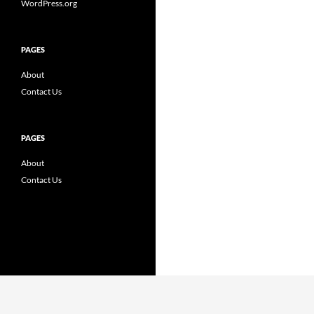
WordPress.org
PAGES
About
Contact Us
PAGES
About
Contact Us