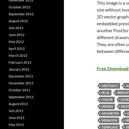
November 2012
This image is a 
October 2012
size without loss
September 2012
2D vector graphi
August 2012
embedded previe
July 2012
another PostScri
June 2012
different drawin
May 2012
They are often u
April 2012
between differe
March 2012
February 2012
Free Download 
January 2012
December 2011
November 2011
ABSTRACT
A
October 2011
BLUE
BRIGHT
September 2011
COLOR
CON
August 2011
DESIGN
DIGI
July 2011
GEOMETRY
G
June 2011
HEXAGON
H
May 2011
TEMPLATE
V