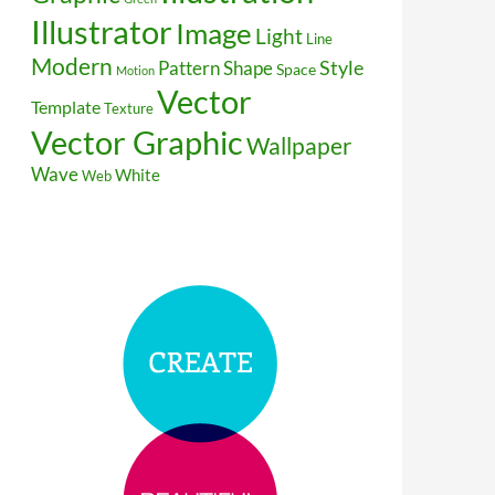
Illustrator
Image
Light
Line
Modern
Style
Pattern
Shape
Space
Motion
Vector
Template
Texture
Vector Graphic
Wallpaper
Wave
White
Web