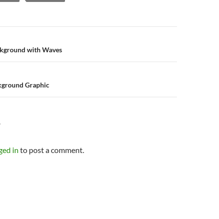
n
ckground with Waves
ckground Graphic
Y
ged in
to post a comment.