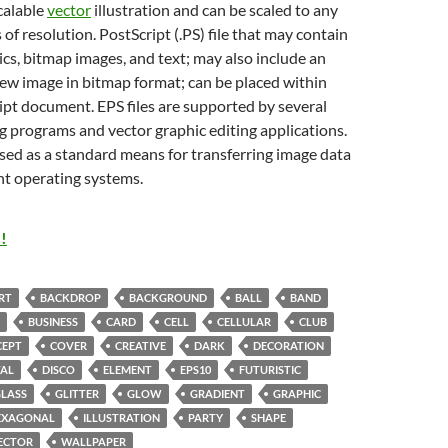
scalable
vector
illustration and can be scaled to any
 of resolution. PostScript (.PS) file that may contain
cs, bitmap images, and text; may also include an
w image in bitmap format; can be placed within
pt document. EPS files are supported by several
g programs and vector graphic editing applications.
sed as a standard means for transferring image data
nt operating systems.
!
RT
BACKDROP
BACKGROUND
BALL
BAND
BUSINESS
CARD
CELL
CELLULAR
CLUB
CEPT
COVER
CREATIVE
DARK
DECORATION
TAL
DISCO
ELEMENT
EPS10
FUTURISTIC
LASS
GLITTER
GLOW
GRADIENT
GRAPHIC
EXAGONAL
ILLUSTRATION
PARTY
SHAPE
ECTOR
WALLPAPER