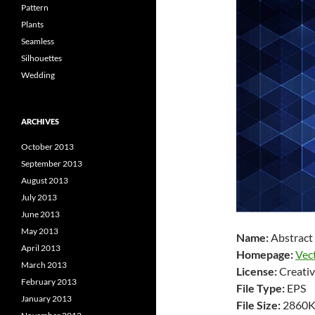
Pattern
Plants
Seamless
Silhouettes
Wedding
ARCHIVES
October 2013
September 2013
August 2013
July 2013
June 2013
May 2013
Name:
Abstract
April 2013
Homepage:
Vec
March 2013
License:
Creativ
February 2013
File Type:
EPS
January 2013
File Size:
2860