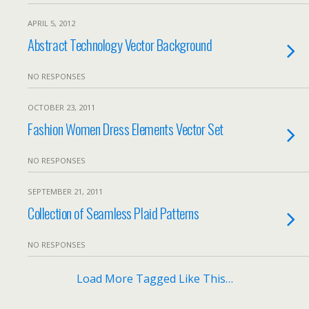
APRIL 5, 2012
Abstract Technology Vector Background
NO RESPONSES
OCTOBER 23, 2011
Fashion Women Dress Elements Vector Set
NO RESPONSES
SEPTEMBER 21, 2011
Collection of Seamless Plaid Patterns
NO RESPONSES
Load More Tagged Like This…