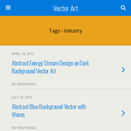
Vector Art
Tags › Industry
APRIL 19, 2013
Abstract Energy Stream Design on Dark
Background Vector Art
NO RESPONSES
JULY 25, 2012
Abstract Blue Background Vector with
Waves
NO RESPONSES