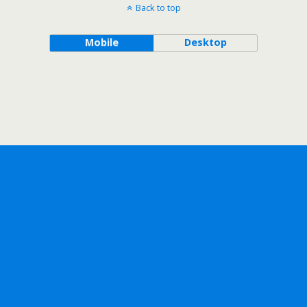
Back to top
Mobile
Desktop