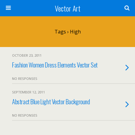
Vector Art
Tags › High
OCTOBER 23, 2011
Fashion Women Dress Elements Vector Set
NO RESPONSES
SEPTEMBER 12, 2011
Abstract Blue Light Vector Background
NO RESPONSES