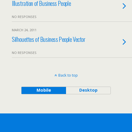
Illustration of Business People
NO RESPONSES
MARCH 24, 2011
Silhouettes of Business People Vector
NO RESPONSES
Back to top
Mobile
Desktop