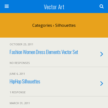
Vector Art
Categories ›
Silhouettes
OCTOBER 23, 2011
Fashion Women Dress Elements Vector Set
NO RESPONSES
JUNE 6, 2011
HipHop Silhouettes
1 RESPONSE
MARCH 31, 2011