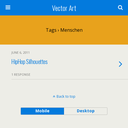
Vector Art
Tags › Menschen
JUNE 6, 2011
HipHop Silhouettes
1 RESPONSE
Back to top
Mobile
Desktop