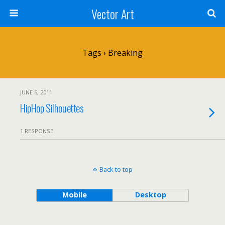
Vector Art
Tags › Breaking
JUNE 6, 2011
HipHop Silhouettes
1 RESPONSE
Back to top
Mobile
Desktop