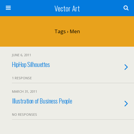
Vector Art
Tags › Men
JUNE 6, 2011
HipHop Silhouettes
1 RESPONSE
MARCH 31, 2011
Illustration of Business People
NO RESPONSES