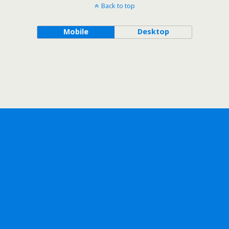
Back to top
Mobile
Desktop