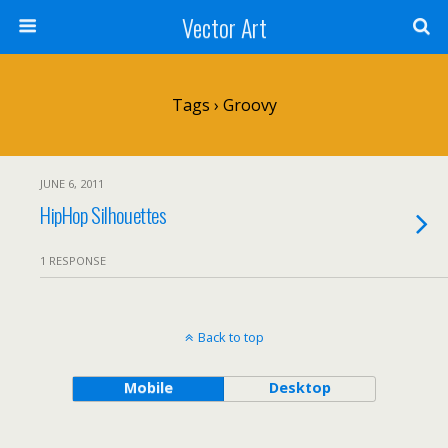
Vector Art
Tags › Groovy
JUNE 6, 2011
HipHop Silhouettes
1 RESPONSE
Back to top
Mobile
Desktop