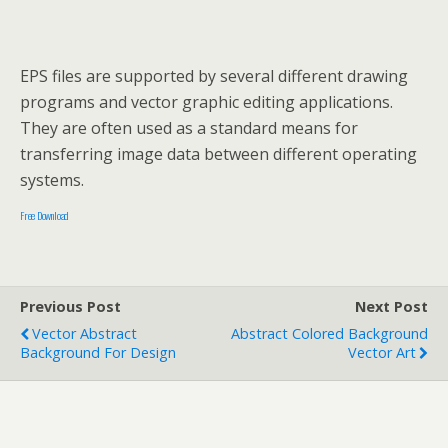
EPS files are supported by several different drawing
programs and vector graphic editing applications.
They are often used as a standard means for
transferring image data between different operating
systems.
Free Download
Previous Post
Next Post
Vector Abstract
Abstract Colored Background
Background For Design
Vector Art