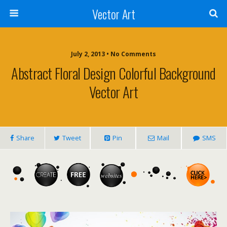
Vector Art
July 2, 2013 • No Comments
Abstract Floral Design Colorful Background
Vector Art
Share
Tweet
Pin
Mail
SMS