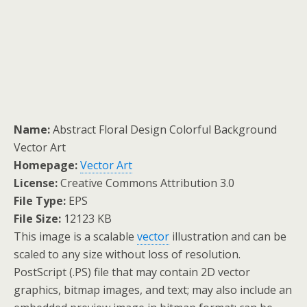
Name:
Abstract Floral Design Colorful Background
Vector Art
Homepage:
Vector Art
License:
Creative Commons Attribution 3.0
File Type:
EPS
File Size:
12123 KB
This image is a scalable
vector
illustration and can be
scaled to any size without loss of resolution.
PostScript (.PS) file that may contain 2D vector
graphics, bitmap images, and text; may also include an