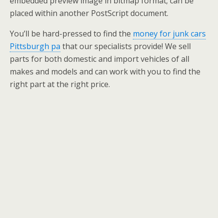
embedded preview image in bitmap format; can be
placed within another PostScript document.
You’ll be hard-pressed to find the
money for junk cars
Pittsburgh pa
that our specialists provide! We sell
parts for both domestic and import vehicles of all
makes and models and can work with you to find the
right part at the right price.