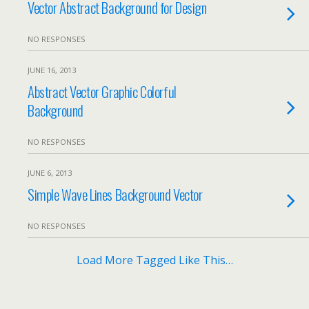
Vector Abstract Background for Design
NO RESPONSES
JUNE 16, 2013
Abstract Vector Graphic Colorful
Background
NO RESPONSES
JUNE 6, 2013
Simple Wave Lines Background Vector
NO RESPONSES
Load More Tagged Like This…