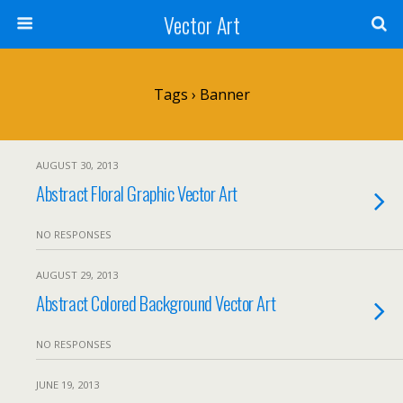
Vector Art
Tags › Banner
AUGUST 30, 2013
Abstract Floral Graphic Vector Art
NO RESPONSES
AUGUST 29, 2013
Abstract Colored Background Vector Art
NO RESPONSES
JUNE 19, 2013