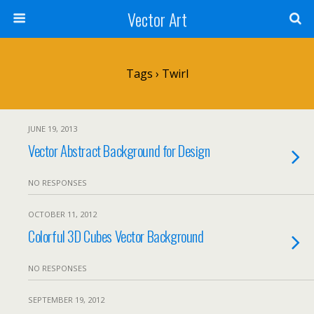
Vector Art
Tags › Twirl
JUNE 19, 2013
Vector Abstract Background for Design
NO RESPONSES
OCTOBER 11, 2012
Colorful 3D Cubes Vector Background
NO RESPONSES
SEPTEMBER 19, 2012