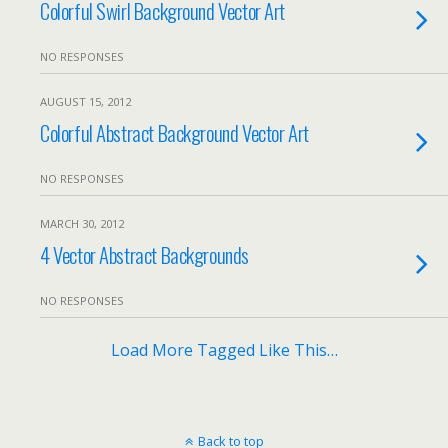
Colorful Swirl Background Vector Art
NO RESPONSES
AUGUST 15, 2012
Colorful Abstract Background Vector Art
NO RESPONSES
MARCH 30, 2012
4 Vector Abstract Backgrounds
NO RESPONSES
Load More Tagged Like This…
Back to top