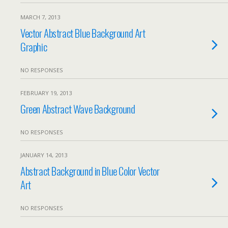
MARCH 7, 2013
Vector Abstract Blue Background Art
Graphic
NO RESPONSES
FEBRUARY 19, 2013
Green Abstract Wave Background
NO RESPONSES
JANUARY 14, 2013
Abstract Background in Blue Color Vector
Art
NO RESPONSES