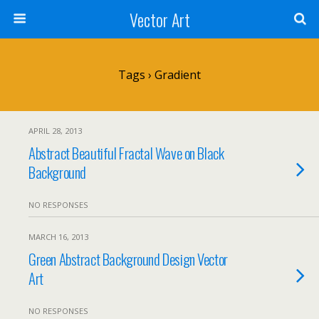
Vector Art
Tags › Gradient
APRIL 28, 2013
Abstract Beautiful Fractal Wave on Black
Background
NO RESPONSES
MARCH 16, 2013
Green Abstract Background Design Vector
Art
NO RESPONSES