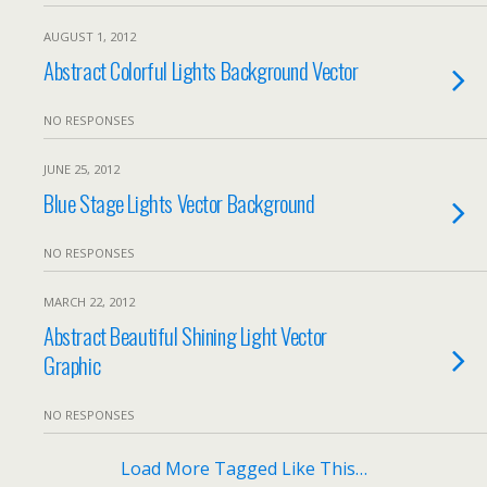
AUGUST 1, 2012
Abstract Colorful Lights Background Vector
NO RESPONSES
JUNE 25, 2012
Blue Stage Lights Vector Background
NO RESPONSES
MARCH 22, 2012
Abstract Beautiful Shining Light Vector
Graphic
NO RESPONSES
Load More Tagged Like This…