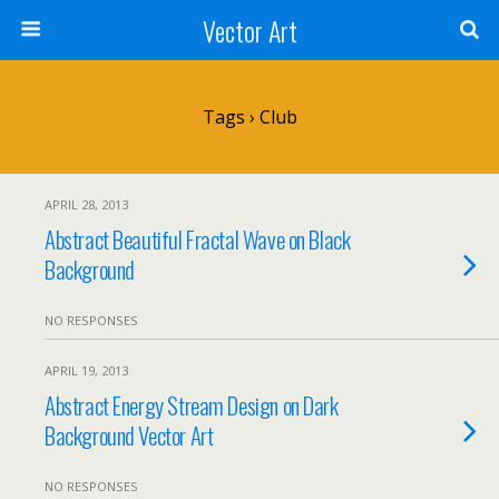
Vector Art
Tags › Club
APRIL 28, 2013
Abstract Beautiful Fractal Wave on Black
Background
NO RESPONSES
APRIL 19, 2013
Abstract Energy Stream Design on Dark
Background Vector Art
NO RESPONSES