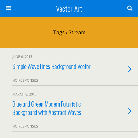
Vector Art
Tags › Stream
JUNE 6, 2013
Simple Wave Lines Background Vector
NO RESPONSES
MARCH 8, 2013
Blue and Green Modern Futuristic
Background with Abstract Waves
NO RESPONSES