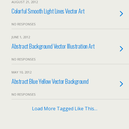
AUGUST 21, 2012
Colorful Smooth Light Lines Vector Art
NO RESPONSES
JUNE 1, 2012
Abstract Background Vector Illustration Art
NO RESPONSES
MAY 10, 2012
Abstract Blue Yellow Vector Background
NO RESPONSES
Load More Tagged Like This…