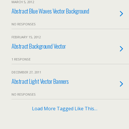
MARCH 5, 2012
Abstract Blue Waves Vector Background
NO RESPONSES
FEBRUARY 15, 2012
Abstract Background Vector
1 RESPONSE
DECEMBER 27, 2011
Abstract Light Vector Banners
NO RESPONSES
Load More Tagged Like This…