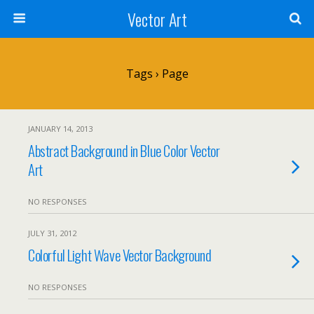
Vector Art
Tags › Page
JANUARY 14, 2013
Abstract Background in Blue Color Vector
Art
NO RESPONSES
JULY 31, 2012
Colorful Light Wave Vector Background
NO RESPONSES