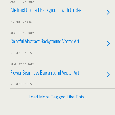
AUGUST 27, 2012
Abstract Colored Background with Circles
NO RESPONSES
AUGUST 15, 2012
Colorful Abstract Background Vector Art
NO RESPONSES
AUGUST 10, 2012
Flower Seamless Background Vector Art
NO RESPONSES
Load More Tagged Like This…