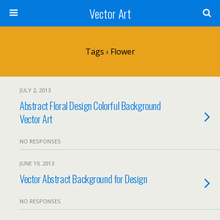
Vector Art
Tags › Flower
JULY 2, 2013
Abstract Floral Design Colorful Background
Vector Art
NO RESPONSES
JUNE 19, 2013
Vector Abstract Background for Design
NO RESPONSES