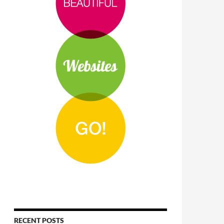
RECENT POSTS