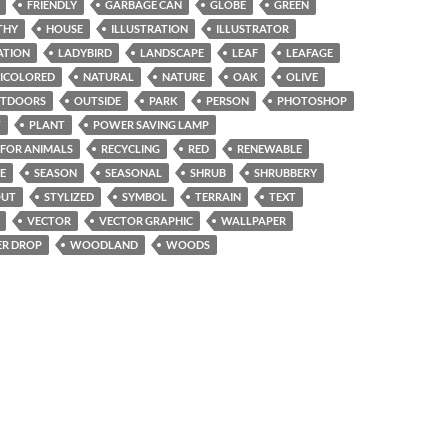
FRIENDLY
GARBAGE CAN
GLOBE
GREEN
THY
HOUSE
ILLUSTRATION
ILLUSTRATOR
ATION
LADYBIRD
LANDSCAPE
LEAF
LEAFAGE
ICOLORED
NATURAL
NATURE
OAK
OLIVE
TDOORS
OUTSIDE
PARK
PERSON
PHOTOSHOP
T
PLANT
POWER SAVING LAMP
 FOR ANIMALS
RECYCLING
RED
RENEWABLE
E
SEASON
SEASONAL
SHRUB
SHRUBBERY
OUT
STYLIZED
SYMBOL
TERRAIN
TEXT
VECTOR
VECTOR GRAPHIC
WALLPAPER
R DROP
WOODLAND
WOODS