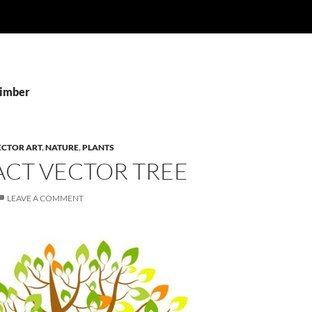
Timber
ECTOR ART
,
NATURE
,
PLANTS
ACT VECTOR TREE
LEAVE A COMMENT