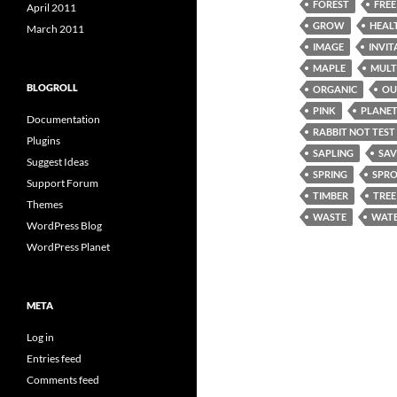
FOREST
FREE
April 2011
GROW
HEAL
March 2011
IMAGE
INVIT
MAPLE
MULT
BLOGROLL
ORGANIC
OU
PINK
PLANE
Documentation
RABBIT NOT TEST
Plugins
SAPLING
SAV
Suggest Ideas
SPRING
SPR
Support Forum
TIMBER
TREE
Themes
WASTE
WATE
WordPress Blog
WordPress Planet
META
Log in
Entries feed
Comments feed