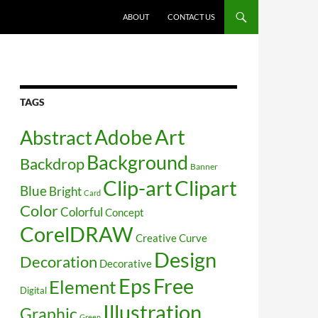
SKIP TO CONTENT
ABOUT
CONTACT US
TAGS
Art
Abstract
Adobe
Background
Backdrop
Banner
Clip-art
Clipart
Blue
Bright
Card
Color
Colorful
Concept
CorelDRAW
Creative
Curve
Design
Decoration
Decorative
Free
Eps
Element
Digital
Illustration
Graphic
Green