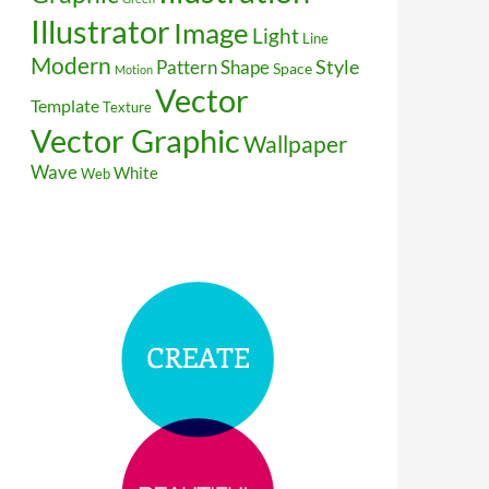
Illustrator
Image
Light
Line
Modern
Style
Pattern
Shape
Space
Motion
Vector
Template
Texture
Vector Graphic
Wallpaper
Wave
White
Web