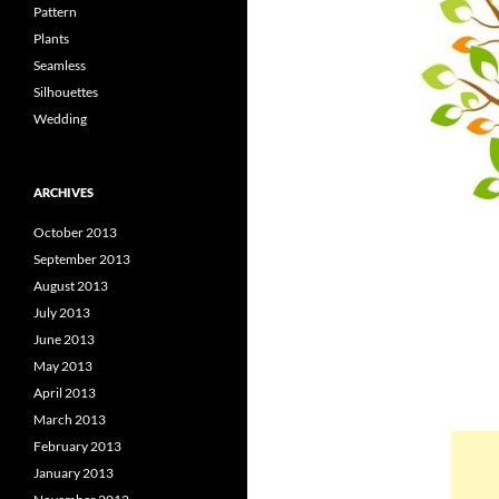
Pattern
Plants
Seamless
Silhouettes
Wedding
ARCHIVES
October 2013
September 2013
August 2013
July 2013
June 2013
May 2013
April 2013
March 2013
February 2013
January 2013