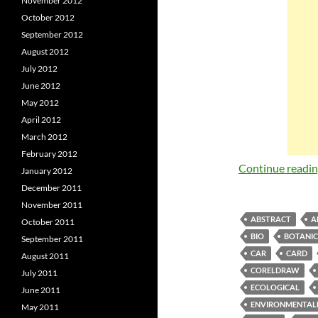
November 2012
October 2012
September 2012
August 2012
July 2012
June 2012
May 2012
April 2012
March 2012
February 2012
Continue readi
January 2012
December 2011
November 2011
ABSTRACT
A
October 2011
BIO
BOTANI
September 2011
CAR
CARD
August 2011
CORELDRAW
July 2011
ECOLOGICAL
June 2011
ENVIRONMENTAL
May 2011