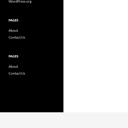
WordPress.org
PAGES
About
Contact Us
PAGES
About
Contact Us