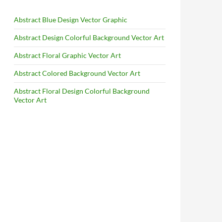
Abstract Blue Design Vector Graphic
Abstract Design Colorful Background Vector Art
Abstract Floral Graphic Vector Art
Abstract Colored Background Vector Art
Abstract Floral Design Colorful Background
Vector Art