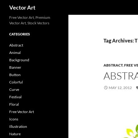
Search
Vector Art
Free Vector Art, Premium
Vector Art, Stock Vectors
CATEGORIES
Tag Archives: 
Abstract
Animal
Background
ABSTRACT
,
FREE V
Banner
ABSTR
Button
Colorful
MAY 12, 2012
Curve
Festival
Floral
Free Vector Art
Icons
Illustration
Nature