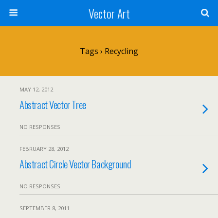
Vector Art
Tags › Recycling
MAY 12, 2012
Abstract Vector Tree
NO RESPONSES
FEBRUARY 28, 2012
Abstract Circle Vector Background
NO RESPONSES
SEPTEMBER 8, 2011