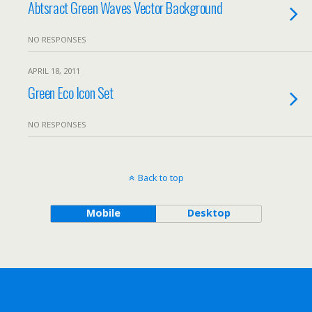
Abtsract Green Waves Vector Background
NO RESPONSES
APRIL 18, 2011
Green Eco Icon Set
NO RESPONSES
Back to top
Mobile
Desktop