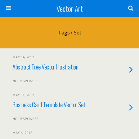
Vector Art
Tags › Set
MAY 14, 2012
Abstract Tree Vector Illustration
NO RESPONSES
MAY 11, 2012
Business Card Template Vector Set
NO RESPONSES
MAY 4, 2012