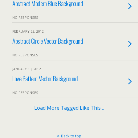
Abstract Modern Blue Background
NO RESPONSES
FEBRUARY 28, 2012
Abstract Circle Vector Background
NO RESPONSES
JANUARY 13, 2012
Love Pattern Vector Background
NO RESPONSES
Load More Tagged Like This…
Back to top