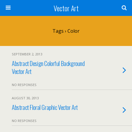
Vector Art
Tags › Color
SEPTEMBER 2, 2013
Abstract Design Colorful Background
Vector Art
NO RESPONSES
AUGUST 30, 2013
Abstract Floral Graphic Vector Art
NO RESPONSES