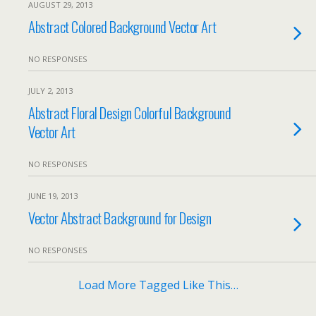
AUGUST 29, 2013
Abstract Colored Background Vector Art
NO RESPONSES
JULY 2, 2013
Abstract Floral Design Colorful Background
Vector Art
NO RESPONSES
JUNE 19, 2013
Vector Abstract Background for Design
NO RESPONSES
Load More Tagged Like This…