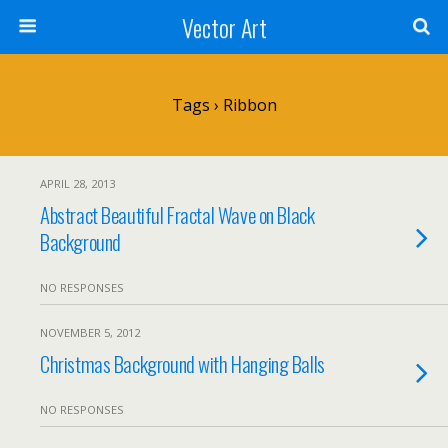
Vector Art
Tags › Ribbon
APRIL 28, 2013
Abstract Beautiful Fractal Wave on Black
Background
NO RESPONSES
NOVEMBER 5, 2012
Christmas Background with Hanging Balls
NO RESPONSES