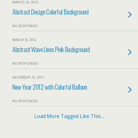
MARCH 22, 2012
Abstract Design Colorful Background
NO RESPONSES
MARCH 8, 2012
Abstract Wave Lines Pink Background
NO RESPONSES
DECEMBER 22, 2011
New Year 2012 with Colorful Balloon
NO RESPONSES
Load More Tagged Like This…