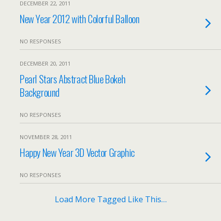
DECEMBER 22, 2011
New Year 2012 with Colorful Balloon
NO RESPONSES
DECEMBER 20, 2011
Pearl Stars Abstract Blue Bokeh
Background
NO RESPONSES
NOVEMBER 28, 2011
Happy New Year 3D Vector Graphic
NO RESPONSES
Load More Tagged Like This…