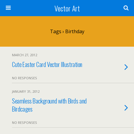
Vector Art
Tags › Birthday
MARCH 27, 2012
Cute Easter Card Vector Illustration
NO RESPONSES
JANUARY 31, 2012
Seamless Background with Birds and
Birdcages
NO RESPONSES