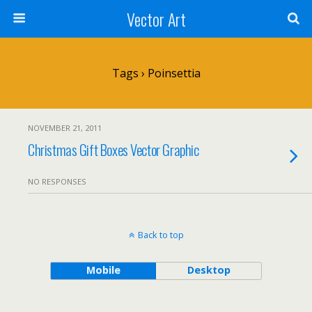
Vector Art
Tags › Poinsettia
NOVEMBER 21, 2011
Christmas Gift Boxes Vector Graphic
NO RESPONSES
Back to top
Mobile
Desktop