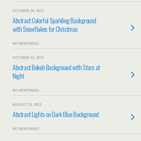
OCTOBER 24, 2012
Abstract Colorful Sparkling Background
with Snowflakes for Christmas
NO RESPONSES
OCTOBER 15, 2012
Abstract Bokeh Background with Stars at
Night
NO RESPONSES
AUGUST 23, 2012
Abstract Lights on Dark Blue Background
NO RESPONSES