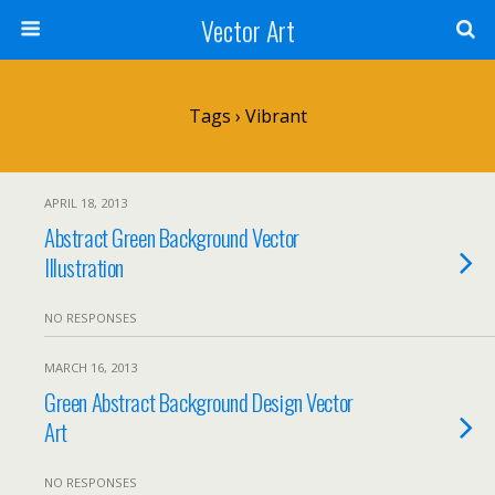
Vector Art
Tags › Vibrant
APRIL 18, 2013
Abstract Green Background Vector
Illustration
NO RESPONSES
MARCH 16, 2013
Green Abstract Background Design Vector
Art
NO RESPONSES