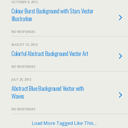
OCTOBER 9, 2012
Colour Burst Background with Stars Vector
Illustration
NO RESPONSES
AUGUST 15, 2012
Colorful Abstract Background Vector Art
NO RESPONSES
JULY 25, 2012
Abstract Blue Background Vector with
Waves
NO RESPONSES
Load More Tagged Like This…