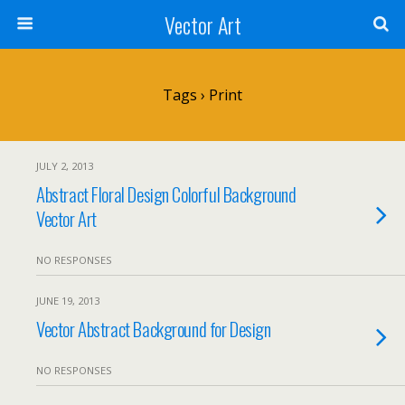
Vector Art
Tags › Print
JULY 2, 2013
Abstract Floral Design Colorful Background
Vector Art
NO RESPONSES
JUNE 19, 2013
Vector Abstract Background for Design
NO RESPONSES