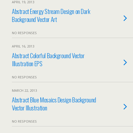
APRIL 19, 2013
Abstract Energy Stream Design on Dark
Background Vector Art
NO RESPONSES
APRIL 16, 2013
Abstract Colorful Background Vector
Illustration EPS
NO RESPONSES
MARCH 22, 2013
Abstract Blue Mosaics Design Background
Vector Illustration
NO RESPONSES