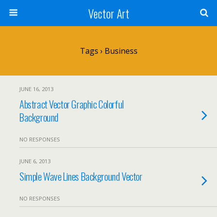
Vector Art
Tags › Business
JUNE 16, 2013
Abstract Vector Graphic Colorful
Background
NO RESPONSES
JUNE 6, 2013
Simple Wave Lines Background Vector
NO RESPONSES