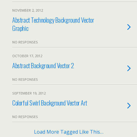
NOVEMBER 2, 2012
Abstract Technology Background Vector
Graphic
NO RESPONSES
OCTOBER 17, 2012
Abstract Background Vector 2
NO RESPONSES
SEPTEMBER 19, 2012
Colorful Swirl Background Vector Art
NO RESPONSES
Load More Tagged Like This…