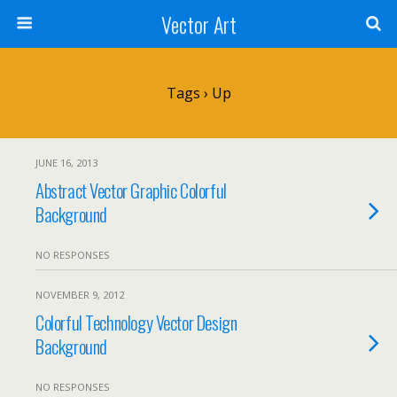
Vector Art
Tags › Up
JUNE 16, 2013
Abstract Vector Graphic Colorful
Background
NO RESPONSES
NOVEMBER 9, 2012
Colorful Technology Vector Design
Background
NO RESPONSES