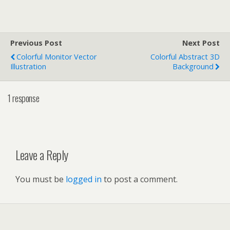
Previous Post
Next Post
Colorful Monitor Vector
Colorful Abstract 3D
Illustration
Background
1 response
Leave a Reply
You must be
logged in
to post a comment.