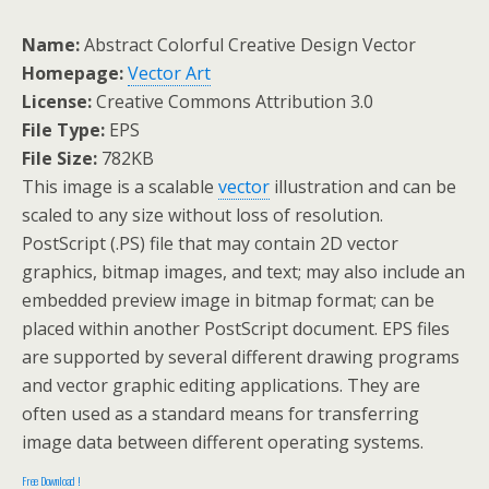
Name:
Abstract Colorful Creative Design Vector
Homepage:
Vector Art
License:
Creative Commons Attribution 3.0
File Type:
EPS
File Size:
782KB
This image is a scalable
vector
illustration and can be
scaled to any size without loss of resolution.
PostScript (.PS) file that may contain 2D vector
graphics, bitmap images, and text; may also include an
embedded preview image in bitmap format; can be
placed within another PostScript document. EPS files
are supported by several different drawing programs
and vector graphic editing applications. They are
often used as a standard means for transferring
image data between different operating systems.
Free Download !