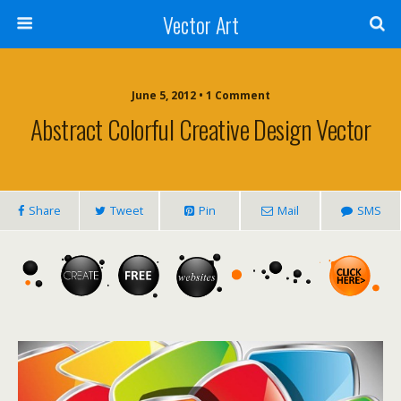
Vector Art
June 5, 2012 • 1 Comment
Abstract Colorful Creative Design Vector
Share
Tweet
Pin
Mail
SMS