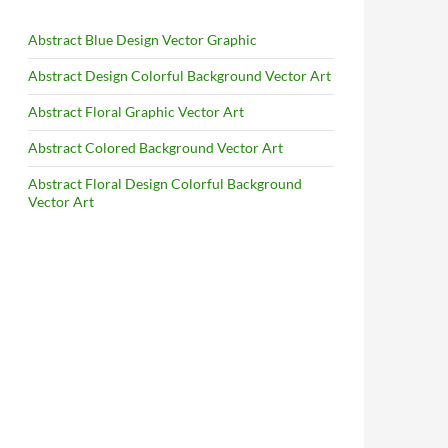
Abstract Blue Design Vector Graphic
Abstract Design Colorful Background Vector Art
Abstract Floral Graphic Vector Art
Abstract Colored Background Vector Art
Abstract Floral Design Colorful Background
Vector Art