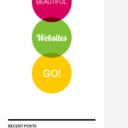
RECENT POSTS