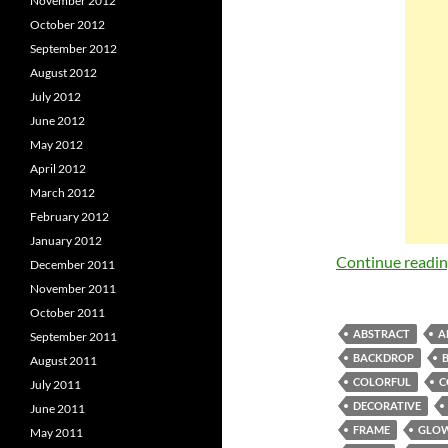
November 2012
October 2012
September 2012
August 2012
July 2012
June 2012
May 2012
April 2012
March 2012
February 2012
January 2012
Continue readi
December 2011
November 2011
October 2011
ABSTRACT
A
September 2011
BACKDROP
August 2011
COLORFUL
C
July 2011
DECORATIVE
June 2011
FRAME
GLO
May 2011