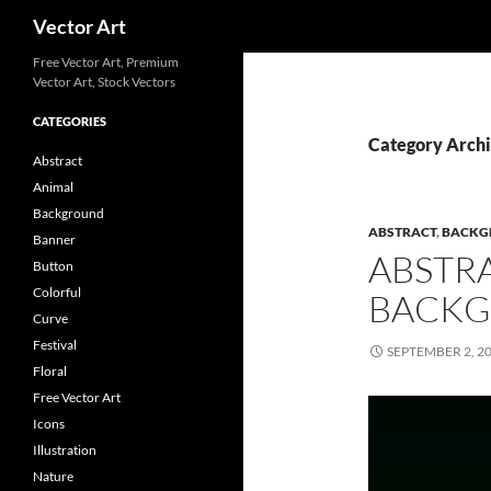
Search
Vector Art
Free Vector Art, Premium
Vector Art, Stock Vectors
CATEGORIES
Category Archi
Abstract
Animal
Background
ABSTRACT
,
BACKG
Banner
ABSTR
Button
Colorful
BACKG
Curve
Festival
SEPTEMBER 2, 2
Floral
Free Vector Art
Icons
Illustration
Nature