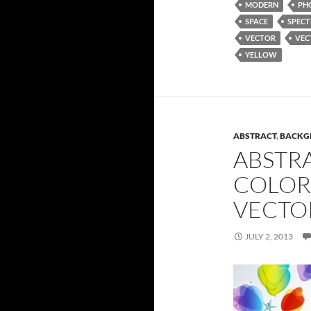
MODERN
PH
SPACE
SPEC
VECTOR
VEC
YELLOW
ABSTRACT
,
BACKG
ABSTR
COLOR
VECTO
JULY 2, 2013