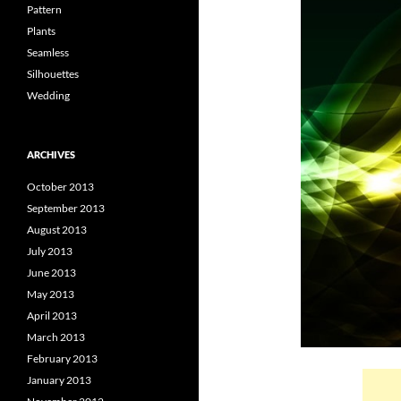
Pattern
Plants
Seamless
Silhouettes
Wedding
ARCHIVES
October 2013
September 2013
August 2013
July 2013
June 2013
May 2013
April 2013
March 2013
February 2013
January 2013