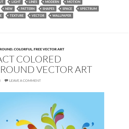
UT
LIGHT
LINES
MODERN
MOTION
NEW
PATTERN
SHAPES
SPACE
SPECTRUM
E
TEXTURE
VECTOR
WALLPAPER
ROUND
,
COLORFUL
,
FREE VECTOR ART
ACT COLORED
ROUND VECTOR ART
3
LEAVE A COMMENT