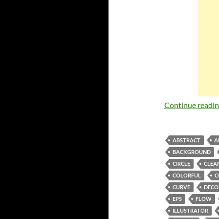
Continue readi
ABSTRACT
A
BACKGROUND
CIRCLE
CLEA
COLORFUL
C
CURVE
DECO
EPS
FLOW
ILLUSTRATOR