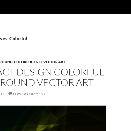
ves: Colorful
ROUND
,
COLORFUL
,
FREE VECTOR ART
ACT DESIGN COLORFUL
ROUND VECTOR ART
013
LEAVE A COMMENT