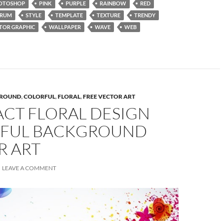
OTOSHOP
PINK
PURPLE
RAINBOW
RED
TRUM
STYLE
TEMPLATE
TEXTURE
TRENDY
TOR GRAPHIC
WALLPAPER
WAVE
WEB
ROUND
,
COLORFUL
,
FLORAL
,
FREE VECTOR ART
ACT FLORAL DESIGN
FUL BACKGROUND
R ART
LEAVE A COMMENT