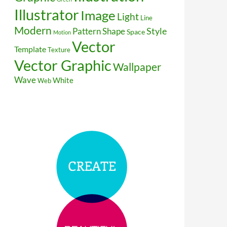
Illustrator
Image
Light
Line
Modern
Style
Pattern
Shape
Space
Motion
Vector
Template
Texture
Vector Graphic
Wallpaper
Wave
White
Web