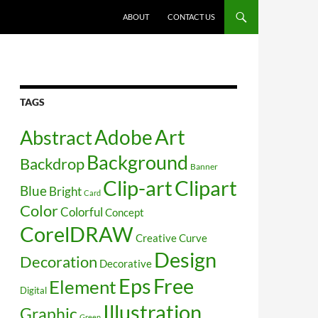
SKIP TO CONTENT
ABOUT
CONTACT US
TAGS
Art
Abstract
Adobe
Background
Backdrop
Banner
Clip-art
Clipart
Blue
Bright
Card
Color
Colorful
Concept
CorelDRAW
Creative
Curve
Design
Decoration
Decorative
Free
Eps
Element
Digital
Illustration
Graphic
Green