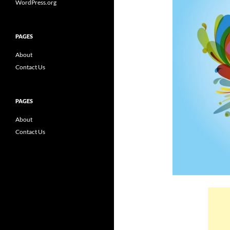
WordPress.org
PAGES
About
Contact Us
PAGES
About
Contact Us