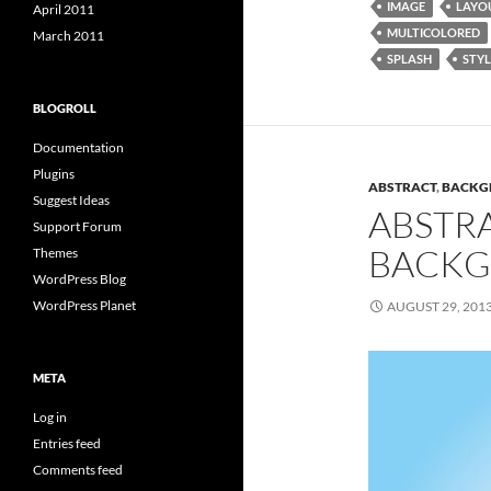
IMAGE
LAYO
April 2011
MULTICOLORED
March 2011
SPLASH
STYL
BLOGROLL
Documentation
Plugins
ABSTRACT
,
BACKG
Suggest Ideas
ABSTR
Support Forum
BACKG
Themes
WordPress Blog
WordPress Planet
AUGUST 29, 201
META
Log in
Entries feed
Comments feed