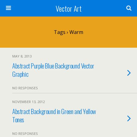
Vector Art
Tags › Warm
MAY 8, 2013
Abstract Purple Blue Background Vector
Graphic
NO RESPONSES
NOVEMBER 13, 2012
Abstract Background in Green and Yellow
Tones
NO RESPONSES