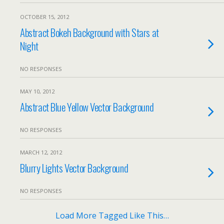
OCTOBER 15, 2012
Abstract Bokeh Background with Stars at
Night
NO RESPONSES
MAY 10, 2012
Abstract Blue Yellow Vector Background
NO RESPONSES
MARCH 12, 2012
Blurry Lights Vector Background
NO RESPONSES
Load More Tagged Like This…