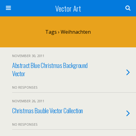
Vector Art
Tags › Weihnachten
NOVEMBER 30, 2011
Abstract Blue Christmas Background
Vector
NO RESPONSES
NOVEMBER 26, 2011
Christmas Bauble Vector Collection
NO RESPONSES