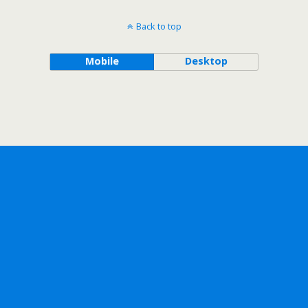
Back to top
Mobile
Desktop