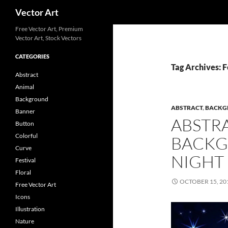
Search
Vector Art
Free Vector Art, Premium
Vector Art, Stock Vectors
CATEGORIES
Tag Archives: F
Abstract
Animal
Background
ABSTRACT
,
BACKG
Banner
ABSTR
Button
Colorful
BACKG
Curve
NIGHT
Festival
Floral
OCTOBER 15, 20
Free Vector Art
Icons
Illustration
Nature