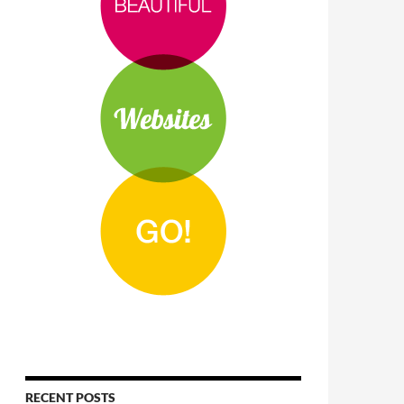
RECENT POSTS