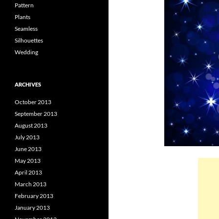
Pattern
Plants
Seamless
Silhouettes
Wedding
ARCHIVES
October 2013
September 2013
August 2013
July 2013
June 2013
May 2013
April 2013
March 2013
February 2013
January 2013