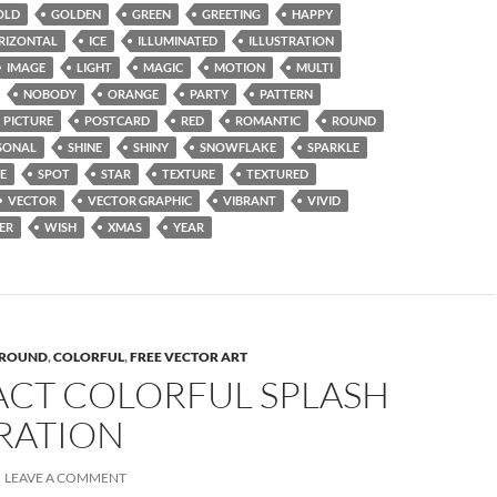
OLD
GOLDEN
GREEN
GREETING
HAPPY
RIZONTAL
ICE
ILLUMINATED
ILLUSTRATION
IMAGE
LIGHT
MAGIC
MOTION
MULTI
NOBODY
ORANGE
PARTY
PATTERN
PICTURE
POSTCARD
RED
ROMANTIC
ROUND
SONAL
SHINE
SHINY
SNOWFLAKE
SPARKLE
E
SPOT
STAR
TEXTURE
TEXTURED
VECTOR
VECTOR GRAPHIC
VIBRANT
VIVID
ER
WISH
XMAS
YEAR
ROUND
,
COLORFUL
,
FREE VECTOR ART
ACT COLORFUL SPLASH
RATION
LEAVE A COMMENT