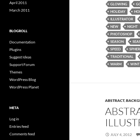
April 2011
GLOWING
G
March 2011
HOLIDAY
HO
ILLUSTRATOR
NEW
NIGHT
BLOGROLL
PHOTOSHOP
SEASON
SEA
Documentation
SPEED
SPHER
Plugins
TRADITIONAL
Suggest Ideas
WARM
WINT
Support Forum
Themes
WordPress Blog
WordPress Planet
ABSTRACT
,
BACKG
ABSTR
META
ILLUST
Log in
Entries feed
Comments feed
JULY 4, 2012