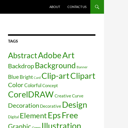
SKIP TO CONTENT
ABOUT
CONTACT US
TAGS
Art
Abstract
Adobe
Background
Backdrop
Banner
Clip-art
Clipart
Blue
Bright
Card
Color
Colorful
Concept
CorelDRAW
Creative
Curve
Design
Decoration
Decorative
Free
Eps
Element
Digital
Illustration
Graphic
Green