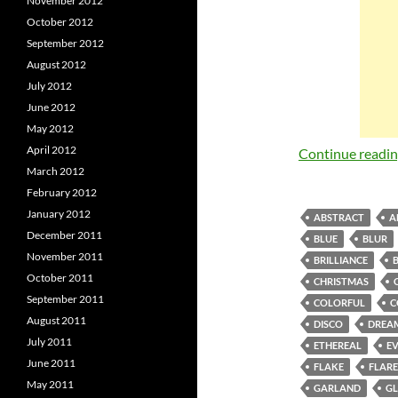
November 2012
October 2012
September 2012
August 2012
July 2012
June 2012
May 2012
April 2012
Continue readi
March 2012
February 2012
January 2012
ABSTRACT
A
December 2011
BLUE
BLUR
November 2011
BRILLIANCE
October 2011
CHRISTMAS
September 2011
COLORFUL
C
August 2011
DISCO
DREA
July 2011
ETHEREAL
E
June 2011
FLAKE
FLARE
May 2011
GARLAND
G