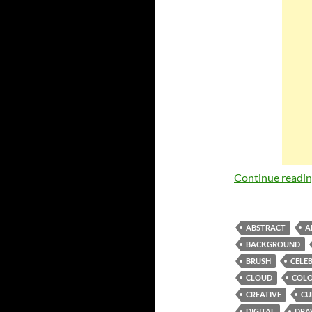
Continue readi
ABSTRACT
A
BACKGROUND
BRUSH
CELE
CLOUD
COLO
CREATIVE
CU
DIGITAL
DRA