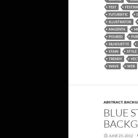
FEST
FESTIV
FUTURISTIC
ILLUSTRATOR
MAGENTA
M
POURED
PUR
SILHOUETTE
STAIN
STYLE
TRENDY
VEC
WAVE
WEB
ABSTRACT
,
BACKG
BLUE S
BACK
JUNE 25, 2012