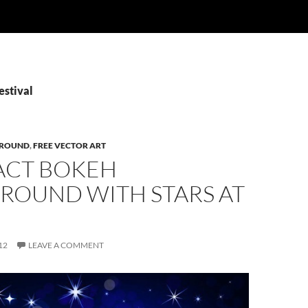
estival
ROUND
,
FREE VECTOR ART
ACT BOKEH
ROUND WITH STARS AT
12
LEAVE A COMMENT