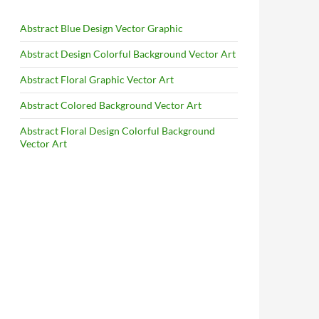
Abstract Blue Design Vector Graphic
Abstract Design Colorful Background Vector Art
Abstract Floral Graphic Vector Art
Abstract Colored Background Vector Art
Abstract Floral Design Colorful Background
Vector Art