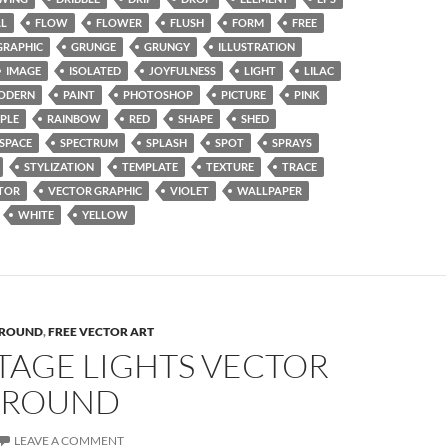
AL
FLOW
FLOWER
FLUSH
FORM
FREE
GRAPHIC
GRUNGE
GRUNGY
ILLUSTRATION
IMAGE
ISOLATED
JOYFULNESS
LIGHT
LILAC
ODERN
PAINT
PHOTOSHOP
PICTURE
PINK
PLE
RAINBOW
RED
SHAPE
SHED
SPACE
SPECTRUM
SPLASH
SPOT
SPRAYS
STYLIZATION
TEMPLATE
TEXTURE
TRACE
TOR
VECTOR GRAPHIC
VIOLET
WALLPAPER
WHITE
YELLOW
ROUND
,
FREE VECTOR ART
TAGE LIGHTS VECTOR
GROUND
LEAVE A COMMENT