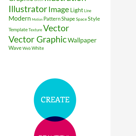
Illustrator
Image
Light
Line
Modern
Style
Pattern
Shape
Space
Motion
Vector
Template
Texture
Vector Graphic
Wallpaper
Wave
White
Web