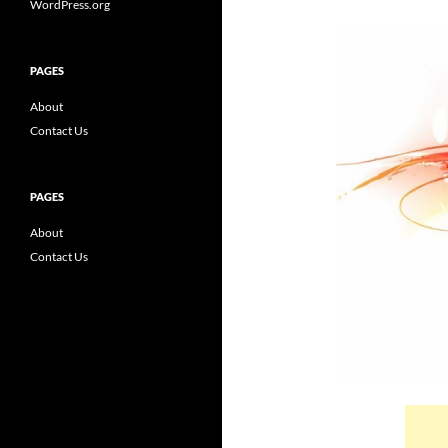
WordPress.org
PAGES
About
Contact Us
PAGES
About
Contact Us