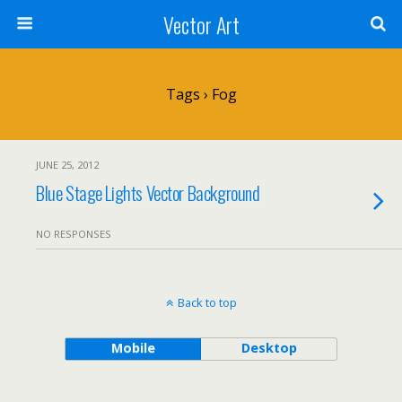
Vector Art
Tags › Fog
JUNE 25, 2012
Blue Stage Lights Vector Background
NO RESPONSES
Back to top
Mobile
Desktop