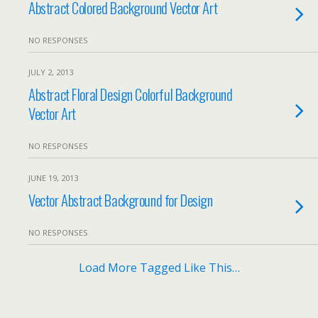
Abstract Colored Background Vector Art
NO RESPONSES
JULY 2, 2013
Abstract Floral Design Colorful Background
Vector Art
NO RESPONSES
JUNE 19, 2013
Vector Abstract Background for Design
NO RESPONSES
Load More Tagged Like This…