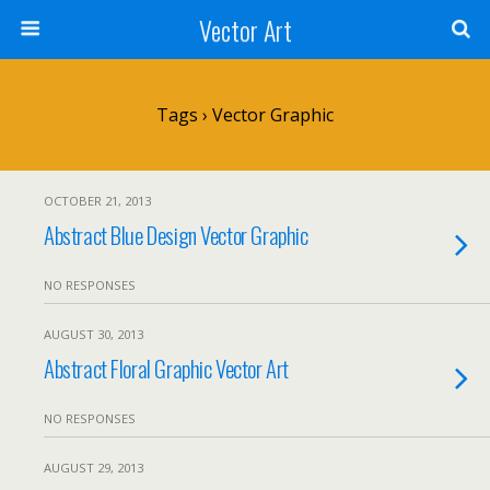
Vector Art
Tags › Vector Graphic
OCTOBER 21, 2013
Abstract Blue Design Vector Graphic
NO RESPONSES
AUGUST 30, 2013
Abstract Floral Graphic Vector Art
NO RESPONSES
AUGUST 29, 2013