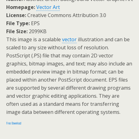
Homepage:
Vector Art
License:
Creative Commons Attribution 3.0
File Type:
EPS
File Size:
2099KB
This image is a scalable
vector
illustration and can be
scaled to any size without loss of resolution.
PostScript (.PS) file that may contain 2D vector
graphics, bitmap images, and text; may also include an
embedded preview image in bitmap format; can be
placed within another PostScript document. EPS files
are supported by several different drawing programs
and vector graphic editing applications. They are
often used as a standard means for transferring
image data between different operating systems.
Free Download