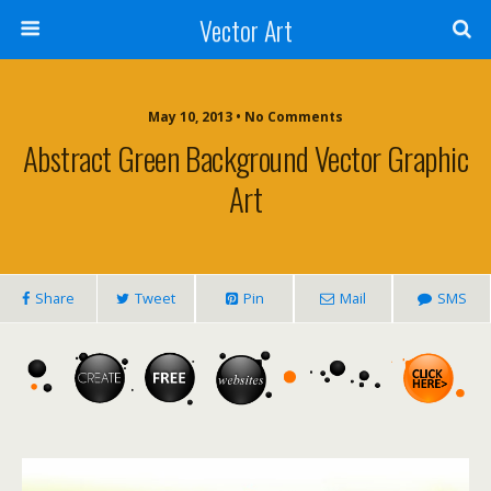
Vector Art
May 10, 2013 • No Comments
Abstract Green Background Vector Graphic
Art
Share
Tweet
Pin
Mail
SMS