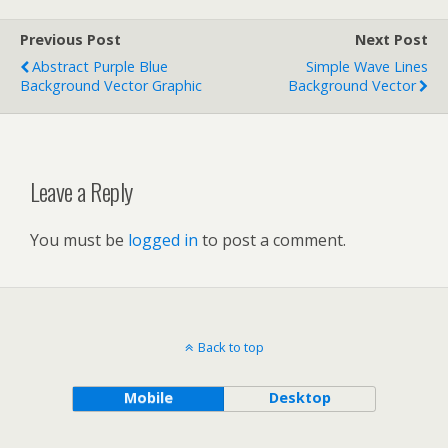
Previous Post
Next Post
Abstract Purple Blue
Simple Wave Lines
Background Vector Graphic
Background Vector
Leave a Reply
You must be
logged in
to post a comment.
Back to top
Mobile
Desktop