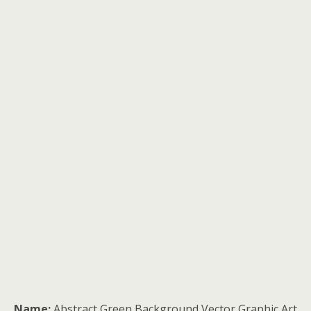
Name:
Abstract Green Background Vector Graphic Art