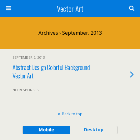
Vector Art
Archives › September, 2013
SEPTEMBER 2, 2013
Abstract Design Colorful Background
Vector Art
NO RESPONSES
Back to top
Mobile
Desktop