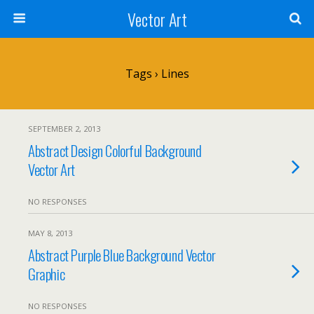
Vector Art
Tags › Lines
SEPTEMBER 2, 2013
Abstract Design Colorful Background
Vector Art
NO RESPONSES
MAY 8, 2013
Abstract Purple Blue Background Vector
Graphic
NO RESPONSES