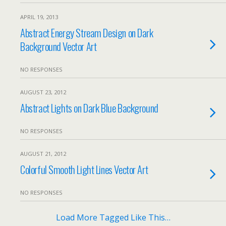
APRIL 19, 2013
Abstract Energy Stream Design on Dark
Background Vector Art
NO RESPONSES
AUGUST 23, 2012
Abstract Lights on Dark Blue Background
NO RESPONSES
AUGUST 21, 2012
Colorful Smooth Light Lines Vector Art
NO RESPONSES
Load More Tagged Like This…