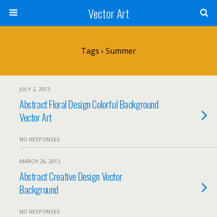
Vector Art
Tags › Summer
JULY 2, 2013
Abstract Floral Design Colorful Background
Vector Art
NO RESPONSES
MARCH 26, 2013
Abstract Creative Design Vector
Background
NO RESPONSES