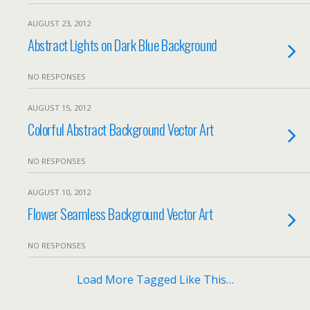
AUGUST 23, 2012
Abstract Lights on Dark Blue Background
NO RESPONSES
AUGUST 15, 2012
Colorful Abstract Background Vector Art
NO RESPONSES
AUGUST 10, 2012
Flower Seamless Background Vector Art
NO RESPONSES
Load More Tagged Like This…