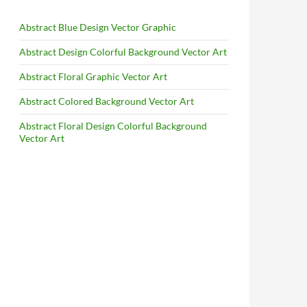
Abstract Blue Design Vector Graphic
Abstract Design Colorful Background Vector Art
Abstract Floral Graphic Vector Art
Abstract Colored Background Vector Art
Abstract Floral Design Colorful Background
Vector Art