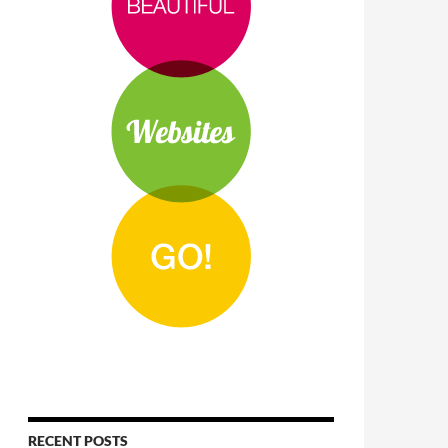
RECENT POSTS