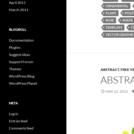
April 2011
ORNAMENTAL
March 2011
PLANT
POST
ROSE
SHAPE
TEMPLATE
T
BLOGROLL
VECTOR GRAPHIC
Documentation
Plugins
Suggest Ideas
Support Forum
Themes
ABSTRACT
,
FREE V
ABSTR
WordPress Blog
WordPress Planet
MAY 12, 2012
META
Log in
Entries feed
Comments feed