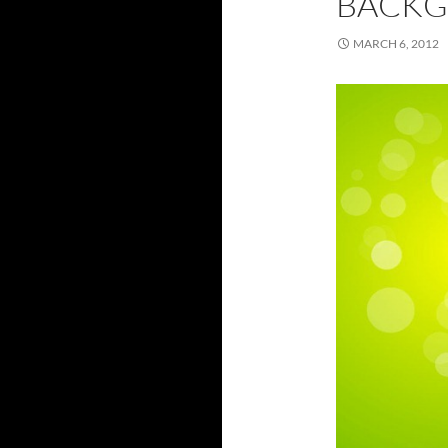
BACKG
MARCH 6, 2012