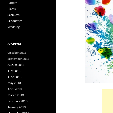
Pattern
Plants
Seamless
Silhouettes
Wedding
ARCHIVES
October 2013
September 2013
August 2013
July 2013
June 2013
May 2013
April 2013
March 2013
February 2013
January 2013