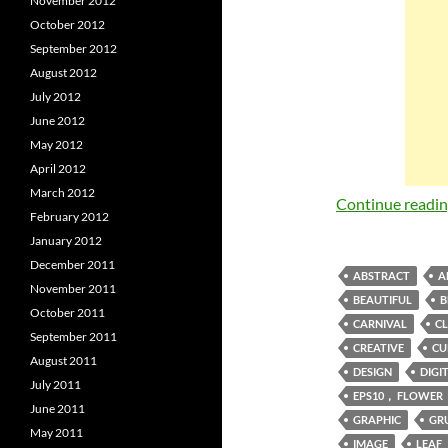
November 2012
October 2012
September 2012
August 2012
July 2012
June 2012
May 2012
April 2012
March 2012
Continue readi
February 2012
January 2012
December 2011
ABSTRACT
A
November 2011
BEAUTIFUL
B
October 2011
CARNIVAL
CL
September 2011
CREATIVE
CU
August 2011
DESIGN
DIGI
July 2011
EPS10， FLOWER
June 2011
GRAPHIC
GR
May 2011
IMAGE
LEAF