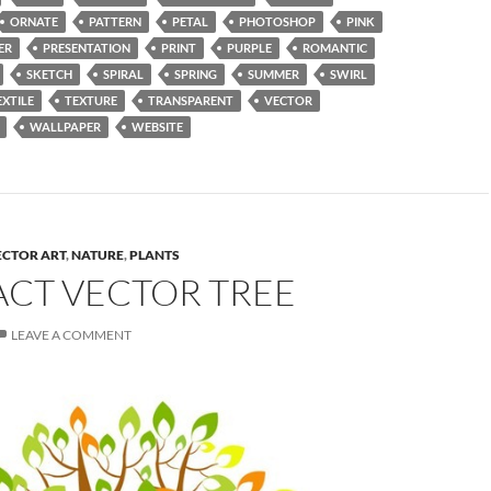
ORNATE
PATTERN
PETAL
PHOTOSHOP
PINK
ER
PRESENTATION
PRINT
PURPLE
ROMANTIC
SKETCH
SPIRAL
SPRING
SUMMER
SWIRL
EXTILE
TEXTURE
TRANSPARENT
VECTOR
WALLPAPER
WEBSITE
ECTOR ART
,
NATURE
,
PLANTS
ACT VECTOR TREE
LEAVE A COMMENT