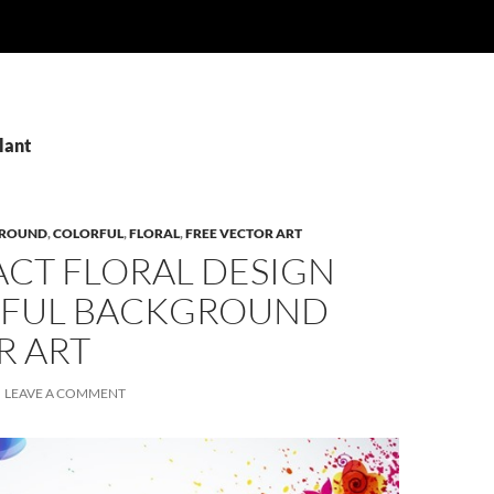
lant
ROUND
,
COLORFUL
,
FLORAL
,
FREE VECTOR ART
ACT FLORAL DESIGN
FUL BACKGROUND
R ART
LEAVE A COMMENT