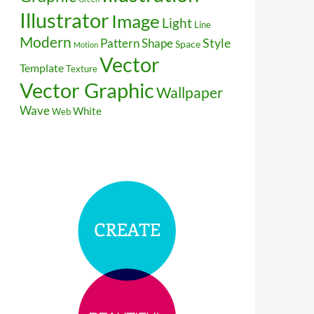
Illustrator
Image
Light
Line
Modern
Style
Pattern
Shape
Space
Motion
Vector
Template
Texture
Vector Graphic
Wallpaper
Wave
White
Web