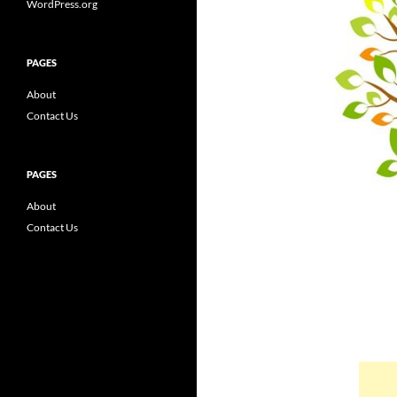
WordPress.org
PAGES
About
Contact Us
PAGES
About
Contact Us