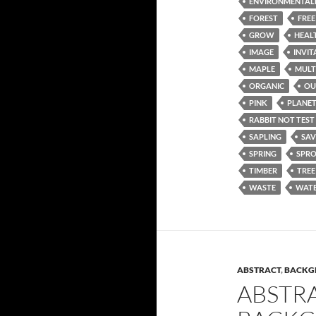
ENVIRONMENTAL
FOREST
FREE
GROW
HEAL
IMAGE
INVIT
MAPLE
MULT
ORGANIC
OU
PINK
PLANE
RABBIT NOT TEST
SAPLING
SAV
SPRING
SPR
TIMBER
TREE
WASTE
WATE
ABSTRACT
,
BACKG
ABSTR