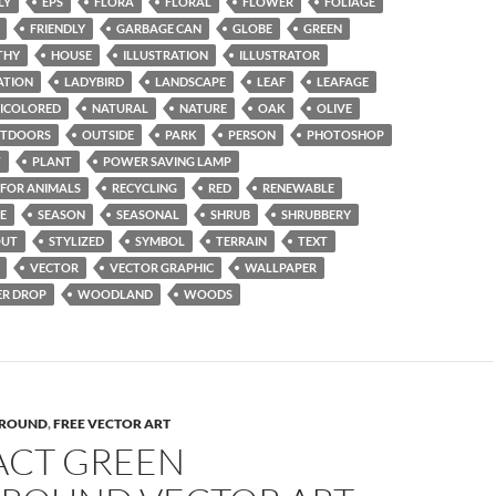
LY
EPS
FLORA
FLORAL
FLOWER
FOLIAGE
FRIENDLY
GARBAGE CAN
GLOBE
GREEN
THY
HOUSE
ILLUSTRATION
ILLUSTRATOR
ATION
LADYBIRD
LANDSCAPE
LEAF
LEAFAGE
ICOLORED
NATURAL
NATURE
OAK
OLIVE
TDOORS
OUTSIDE
PARK
PERSON
PHOTOSHOP
T
PLANT
POWER SAVING LAMP
 FOR ANIMALS
RECYCLING
RED
RENEWABLE
E
SEASON
SEASONAL
SHRUB
SHRUBBERY
OUT
STYLIZED
SYMBOL
TERRAIN
TEXT
VECTOR
VECTOR GRAPHIC
WALLPAPER
R DROP
WOODLAND
WOODS
ROUND
,
FREE VECTOR ART
ACT GREEN