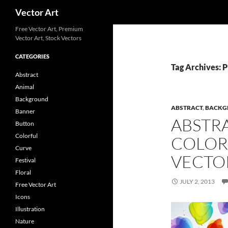
Search
Vector Art
Free Vector Art, Premium
Vector Art, Stock Vectors
CATEGORIES
Tag Archives: P
Abstract
Animal
Background
ABSTRACT
,
BACKG
Banner
ABSTR
Button
Colorful
COLOR
Curve
VECTO
Festival
Floral
JULY 2, 2013
Free Vector Art
Icons
Illustration
Nature