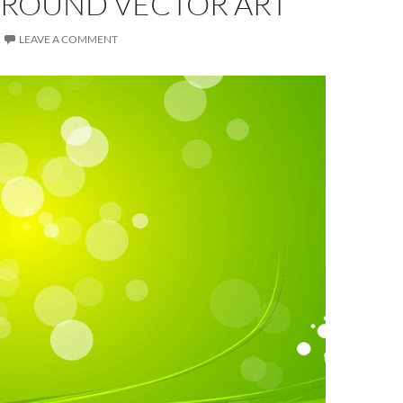
ROUND VECTOR ART
LEAVE A COMMENT