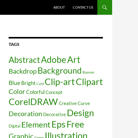
SKIP TO CONTENT
ABOUT
CONTACT US
TAGS
Art
Abstract
Adobe
Background
Backdrop
Banner
Clip-art
Clipart
Blue
Bright
Card
Color
Colorful
Concept
CorelDRAW
Creative
Curve
Design
Decoration
Decorative
Free
Eps
Element
Digital
Illustration
Graphic
Green