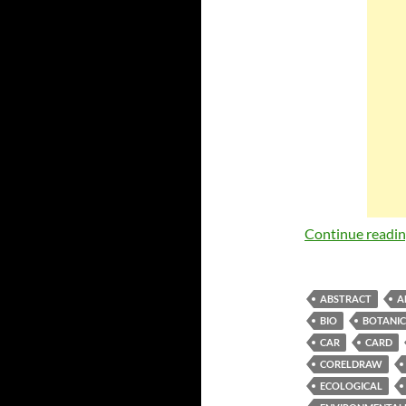
Continue readi
ABSTRACT
A
BIO
BOTANI
CAR
CARD
CORELDRAW
ECOLOGICAL